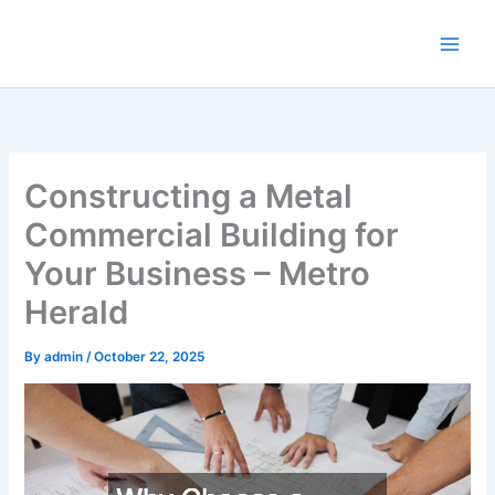
Skip
to
content
Constructing a Metal
Commercial Building for
Your Business – Metro
Herald
By
admin
/
October 22, 2025