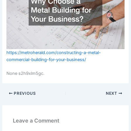
https://metroherald.com/constructing-a-metal-
commercial-building-for-your-business/
None s2h9xlm5gc.
PREVIOUS
NEXT
Leave a Comment