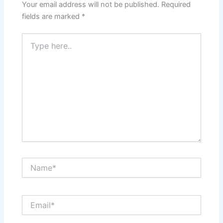
Your email address will not be published.
Required
fields are marked
*
Type
here..
Name*
Email*