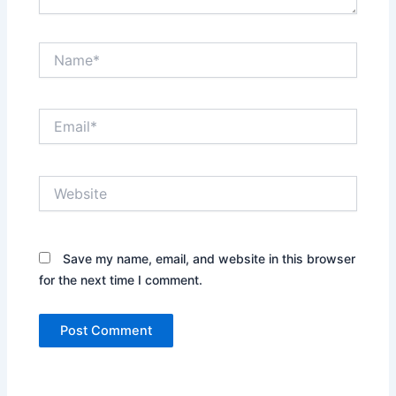
Name*
Email*
Website
Save my name, email, and website in this browser
for the next time I comment.