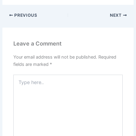
PREVIOUS
NEXT
Leave a Comment
Your email address will not be published.
Required
fields are marked
*
Type
here..