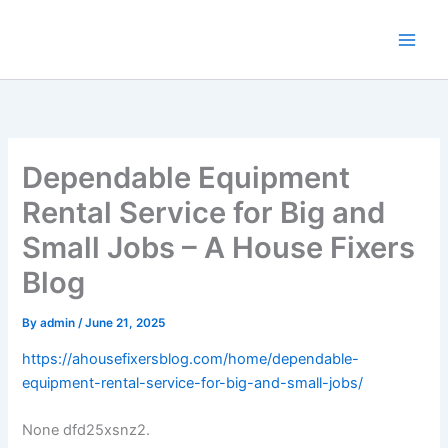
Skip
to
content
Dependable Equipment
Rental Service for Big and
Small Jobs – A House Fixers
Blog
By
admin
/
June 21, 2025
https://ahousefixersblog.com/home/dependable-
equipment-rental-service-for-big-and-small-jobs/
None dfd25xsnz2.