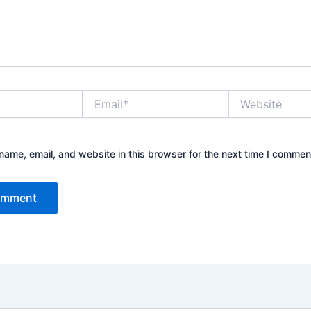
Email*
Website
ame, email, and website in this browser for the next time I commen