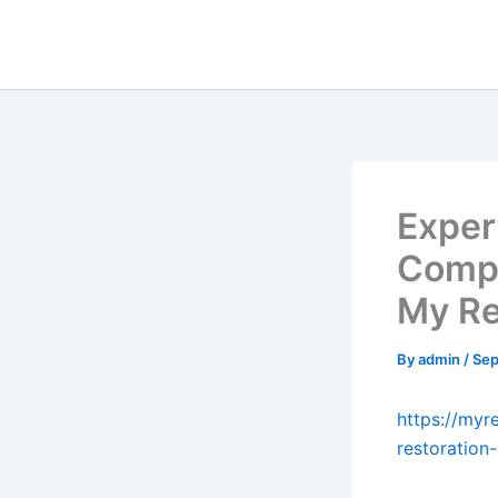
Skip
to
content
Exper
Compl
My Re
By
admin
/
Sep
https://myr
restoration