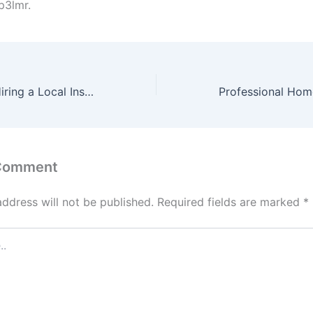
p3lmr.
Key Benefits of Hiring a Local Insulation Contractor – Attic to Awesome
 Comment
address will not be published.
Required fields are marked
*