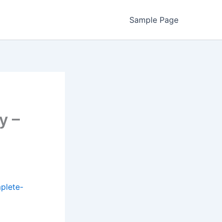
Sample Page
y –
plete-