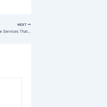
NEXT
Professional Home Services That Can Help Improve Your Quality of Life – Home Comfort by Design