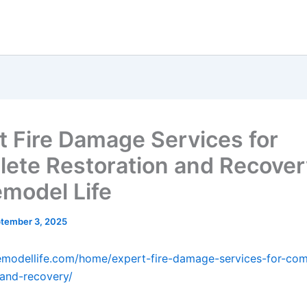
t Fire Damage Services for
ete Restoration and Recover
model Life
tember 3, 2025
emodellife.com/home/expert-fire-damage-services-for-com
-and-recovery/