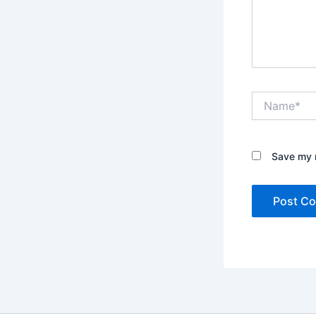
Name*
Save my n