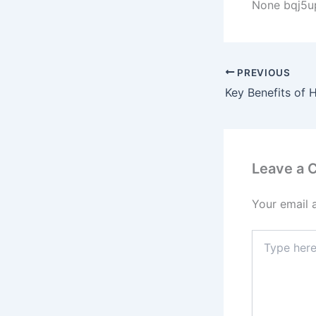
None bqj5u
PREVIOUS
Leave a
Your email 
Type
here..