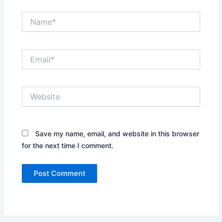
Name*
Email*
Website
Save my name, email, and website in this browser
for the next time I comment.