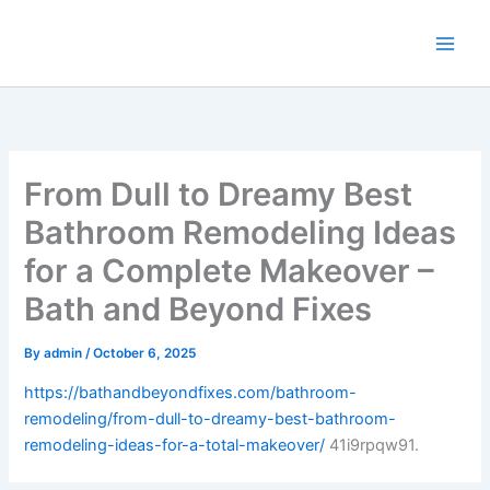
Skip
to
content
From Dull to Dreamy Best
Bathroom Remodeling Ideas
for a Complete Makeover –
Bath and Beyond Fixes
By
admin
/
October 6, 2025
https://bathandbeyondfixes.com/bathroom-
remodeling/from-dull-to-dreamy-best-bathroom-
remodeling-ideas-for-a-total-makeover/
41i9rpqw91.