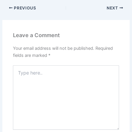
PREVIOUS
NEXT
Leave a Comment
Your email address will not be published.
Required
fields are marked
*
Type
here..