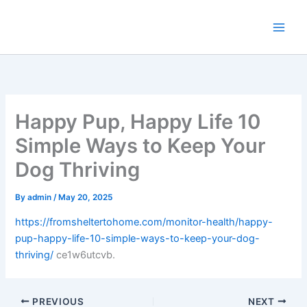
Skip
to
content
Happy Pup, Happy Life 10
Simple Ways to Keep Your
Dog Thriving
By
admin
/
May 20, 2025
https://fromsheltertohome.com/monitor-health/happy-
pup-happy-life-10-simple-ways-to-keep-your-dog-
thriving/
ce1w6utcvb.
PREVIOUS
NEXT