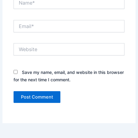
Email*
Website
Save my name, email, and website in this browser
for the next time I comment.