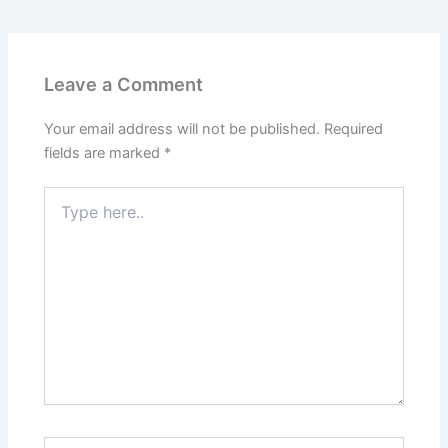
Leave a Comment
Your email address will not be published.
Required
fields are marked
*
Type
here..
Name*