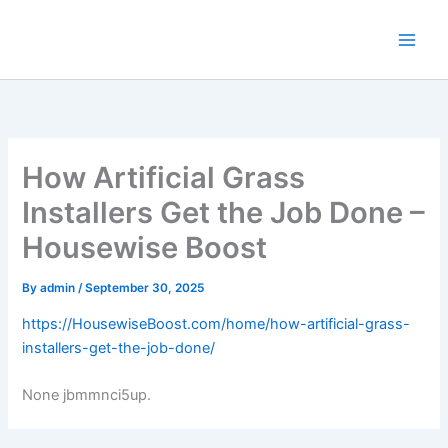
Skip
to
content
How Artificial Grass
Installers Get the Job Done –
Housewise Boost
By
admin
/
September 30, 2025
https://HousewiseBoost.com/home/how-artificial-grass-
installers-get-the-job-done/
None jbmmnci5up.