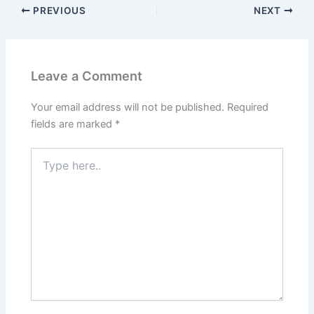
PREVIOUS
NEXT
Leave a Comment
Your email address will not be published.
Required
fields are marked
*
Type
here..