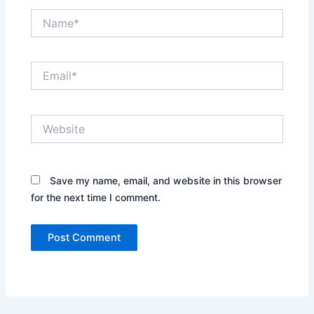
Name*
Email*
Website
Save my name, email, and website in this browser
for the next time I comment.