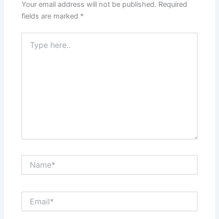
Your email address will not be published.
Required
fields are marked
*
Type
here..
Name*
Email*