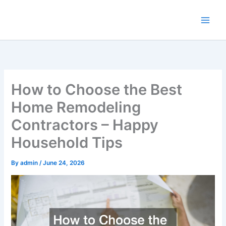
Skip
to
content
How to Choose the Best
Home Remodeling
Contractors – Happy
Household Tips
By
admin
/
June 24, 2026