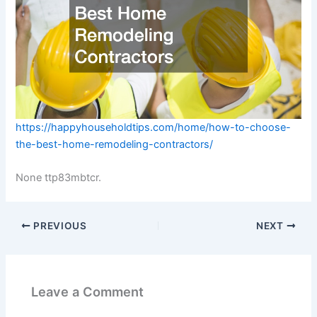
https://happyhouseholdtips.com/home/how-to-choose-
the-best-home-remodeling-contractors/
None ttp83mbtcr.
PREVIOUS
NEXT
Leave a Comment