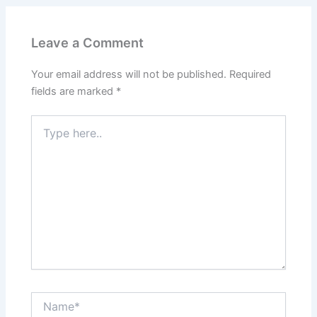
Leave a Comment
Your email address will not be published.
Required
fields are marked
*
Type
here..
Name*