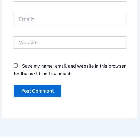
Email*
Website
Save my name, email, and website in this browser
for the next time I comment.