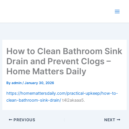
Skip
to
content
How to Clean Bathroom Sink
Drain and Prevent Clogs –
Home Matters Daily
By
admin
/
January 30, 2026
https://homemattersdaily.com/practical-upkeep/how-to-
clean-bathroom-sink-drain/
t4l2akaaa5.
PREVIOUS
NEXT