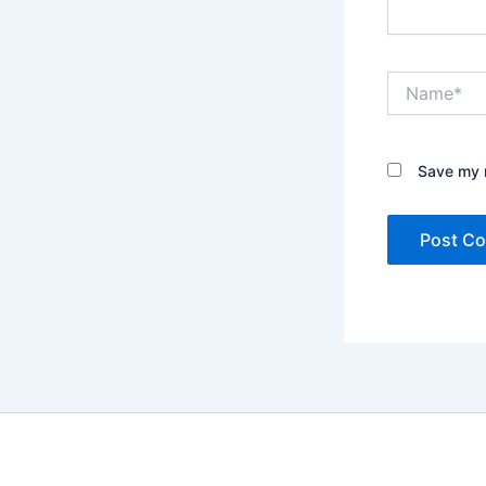
Name*
Save my n