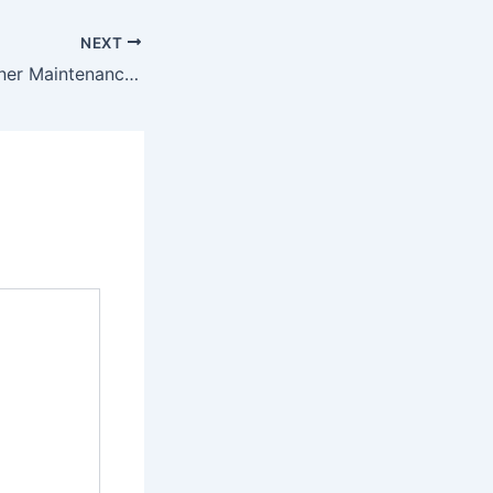
NEXT
Easy Air Conditioner Maintenance Tips for the Winter – Energy Efficiency and Smart Homes