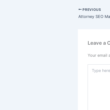
PREVIOUS
Leave a
Your email 
Type
here..