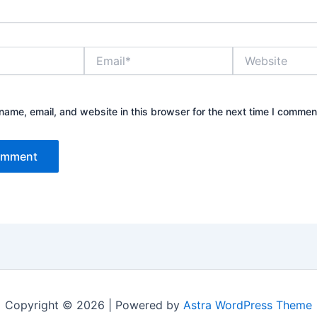
Email*
Website
ame, email, and website in this browser for the next time I commen
Copyright © 2026 | Powered by
Astra WordPress Theme