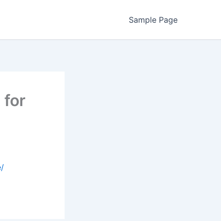
Sample Page
 for
e/