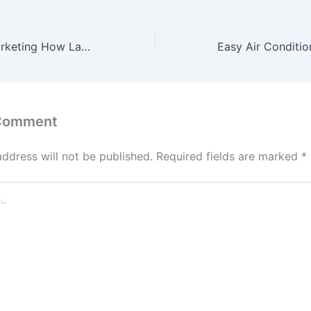
Attorney SEO Marketing How Law Firms Can Attract Better Clients Online – StandingCloud
 Comment
address will not be published.
Required fields are marked
*