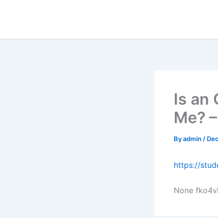
Skip
to
content
Is an
Me? –
By
admin
/
Dec
https://stu
None fko4v