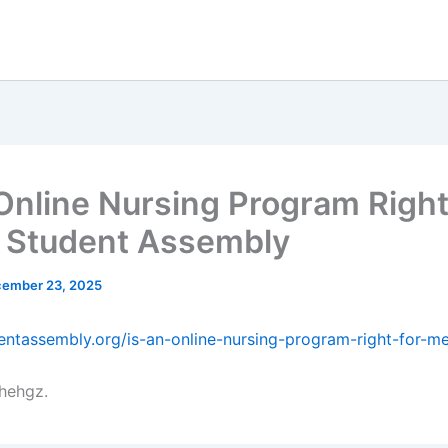
 Online Nursing Program Right
 Student Assembly
ember 23, 2025
dentassembly.org/is-an-online-nursing-program-right-for-m
hehgz.