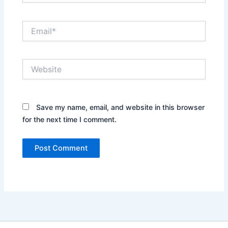
Email*
Website
Save my name, email, and website in this browser
for the next time I comment.