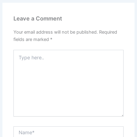
Leave a Comment
Your email address will not be published.
Required
fields are marked
*
Type
here..
Name*