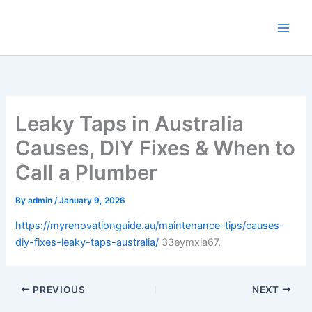
Skip
to
content
Leaky Taps in Australia
Causes, DIY Fixes & When to
Call a Plumber
By
admin
/
January 9, 2026
https://myrenovationguide.au/maintenance-tips/causes-
diy-fixes-leaky-taps-australia/
33eymxia67.
PREVIOUS
NEXT