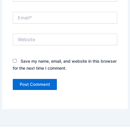
Email*
Website
Save my name, email, and website in this browser
for the next time I comment.