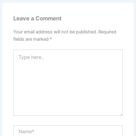
Leave a Comment
Your email address will not be published.
Required
fields are marked
*
Type
here..
Name*