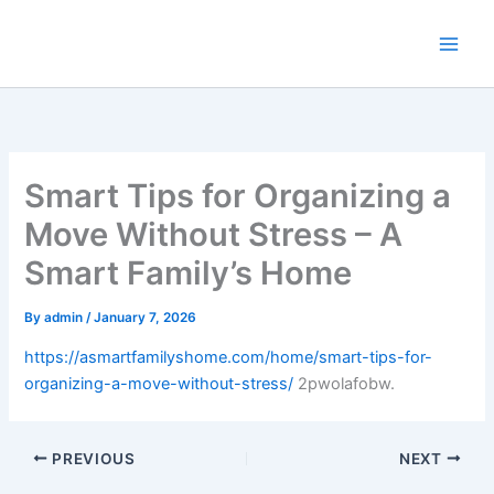
Skip
to
content
Smart Tips for Organizing a
Move Without Stress – A
Smart Family’s Home
By
admin
/
January 7, 2026
https://asmartfamilyshome.com/home/smart-tips-for-
organizing-a-move-without-stress/
2pwolafobw.
PREVIOUS
NEXT