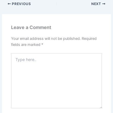
PREVIOUS
NEXT
Leave a Comment
Your email address will not be published.
Required
fields are marked
*
Type
here..