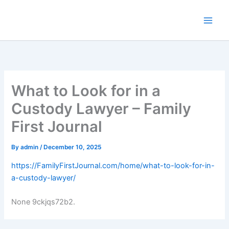
Skip
to
content
What to Look for in a
Custody Lawyer – Family
First Journal
By
admin
/
December 10, 2025
https://FamilyFirstJournal.com/home/what-to-look-for-in-
a-custody-lawyer/
None 9ckjqs72b2.