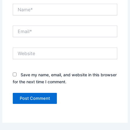
Name*
Email*
Website
Save my name, email, and website in this browser
for the next time I comment.