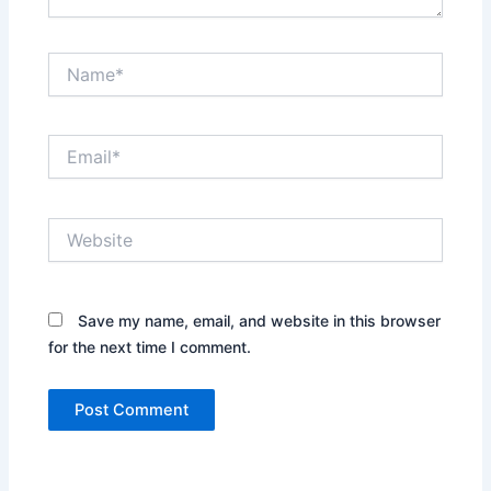
Name*
Email*
Website
Save my name, email, and website in this browser
for the next time I comment.