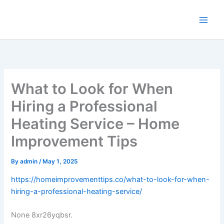
Skip
to
content
What to Look for When
Hiring a Professional
Heating Service – Home
Improvement Tips
By
admin
/
May 1, 2025
https://homeimprovementtips.co/what-to-look-for-when-
hiring-a-professional-heating-service/
None 8xr26yqbsr.