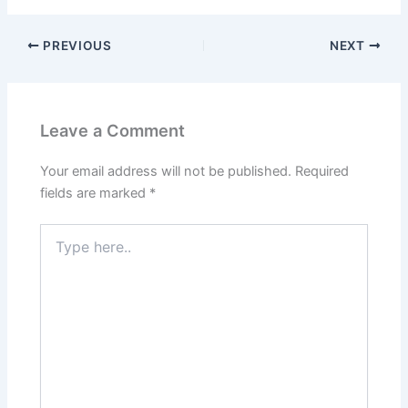
PREVIOUS
NEXT
Leave a Comment
Your email address will not be published.
Required
fields are marked
*
Type
here..