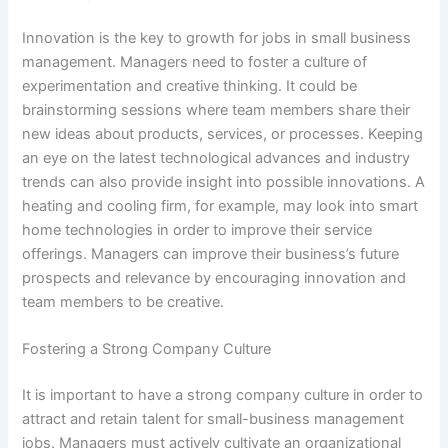
Innovation is the key to growth for jobs in small business
management. Managers need to foster a culture of
experimentation and creative thinking. It could be
brainstorming sessions where team members share their
new ideas about products, services, or processes. Keeping
an eye on the latest technological advances and industry
trends can also provide insight into possible innovations. A
heating and cooling firm, for example, may look into smart
home technologies in order to improve their service
offerings. Managers can improve their business’s future
prospects and relevance by encouraging innovation and
team members to be creative.
Fostering a Strong Company Culture
It is important to have a strong company culture in order to
attract and retain talent for small-business management
jobs. Managers must actively cultivate an organizational