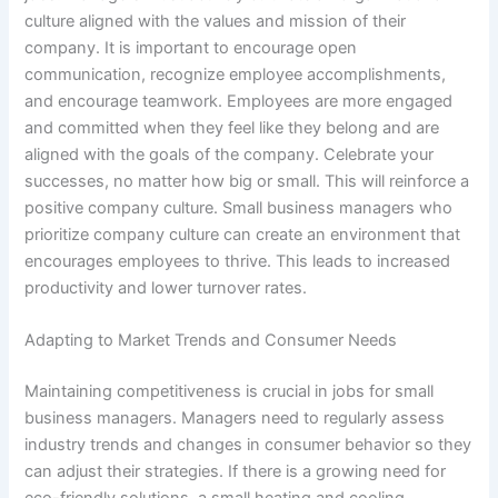
culture aligned with the values and mission of their
company. It is important to encourage open
communication, recognize employee accomplishments,
and encourage teamwork. Employees are more engaged
and committed when they feel like they belong and are
aligned with the goals of the company. Celebrate your
successes, no matter how big or small. This will reinforce a
positive company culture. Small business managers who
prioritize company culture can create an environment that
encourages employees to thrive. This leads to increased
productivity and lower turnover rates.
Adapting to Market Trends and Consumer Needs
Maintaining competitiveness is crucial in jobs for small
business managers. Managers need to regularly assess
industry trends and changes in consumer behavior so they
can adjust their strategies. If there is a growing need for