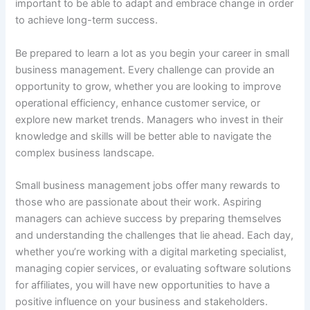
important to be able to adapt and embrace change in order
to achieve long-term success.
Be prepared to learn a lot as you begin your career in small
business management. Every challenge can provide an
opportunity to grow, whether you are looking to improve
operational efficiency, enhance customer service, or
explore new market trends. Managers who invest in their
knowledge and skills will be better able to navigate the
complex business landscape.
Small business management jobs offer many rewards to
those who are passionate about their work. Aspiring
managers can achieve success by preparing themselves
and understanding the challenges that lie ahead. Each day,
whether you’re working with a digital marketing specialist,
managing copier services, or evaluating software solutions
for affiliates, you will have new opportunities to have a
positive influence on your business and stakeholders.