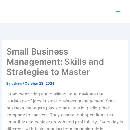
Skip
to
content
Small Business
Management: Skills and
Strategies to Master
By
admin
/
October 28, 2024
It can be exciting and challenging to navigate the
landscape of jobs in small business management. Small
business managers play a crucial role in guiding their
company to success. They ensure that operations run
smoothly and achieve growth and profitability. Every day is
different, with tasks ranging from managing daily