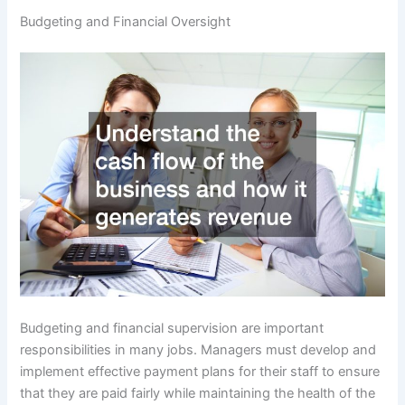
Budgeting and Financial Oversight
Budgeting and financial supervision are important
responsibilities in many jobs. Managers must develop and
implement effective payment plans for their staff to ensure
that they are paid fairly while maintaining the health of the