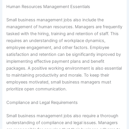
Human Resources Management Essentials
Small business management jobs also include the
management of human resources. Managers are frequently
tasked with the hiring, training and retention of staff. This
requires an understanding of workplace dynamics,
employee engagement, and other factors. Employee
satisfaction and retention can be significantly improved by
implementing effective payment plans and benefit
packages. A positive working environment is also essential
to maintaining productivity and morale. To keep their
employees motivated, small business managers must
prioritize open communication.
Compliance and Legal Requirements
Small business management jobs also require a thorough
understanding of compliance and legal issues. Managers