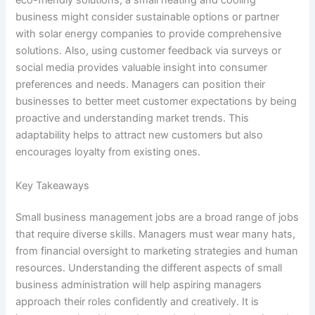
eco-friendly solutions, a small heating and cooling
business might consider sustainable options or partner
with solar energy companies to provide comprehensive
solutions. Also, using customer feedback via surveys or
social media provides valuable insight into consumer
preferences and needs. Managers can position their
businesses to better meet customer expectations by being
proactive and understanding market trends. This
adaptability helps to attract new customers but also
encourages loyalty from existing ones.
Key Takeaways
Small business management jobs are a broad range of jobs
that require diverse skills. Managers must wear many hats,
from financial oversight to marketing strategies and human
resources. Understanding the different aspects of small
business administration will help aspiring managers
approach their roles confidently and creatively. It is