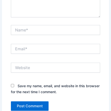
Name*
Email*
Website
Save my name, email, and website in this browser
for the next time I comment.