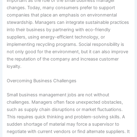
important as the role of the small business manager
changes. Today, many consumers prefer to support
companies that place an emphasis on environmental
stewardship. Managers can integrate sustainable practices
into their business by partnering with eco-friendly
suppliers, using energy-efficient technology, or
implementing recycling programs. Social responsibility is
not only good for the environment, but it can also improve
the reputation of the company and increase customer
loyalty.
Overcoming Business Challenges
Small business management jobs are not without
challenges. Managers often face unexpected obstacles,
such as supply chain disruptions or market fluctuations.
This requires quick thinking and problem-solving skills. A
sudden shortage of material may force a supervisor to
negotiate with current vendors or find alternate suppliers. It