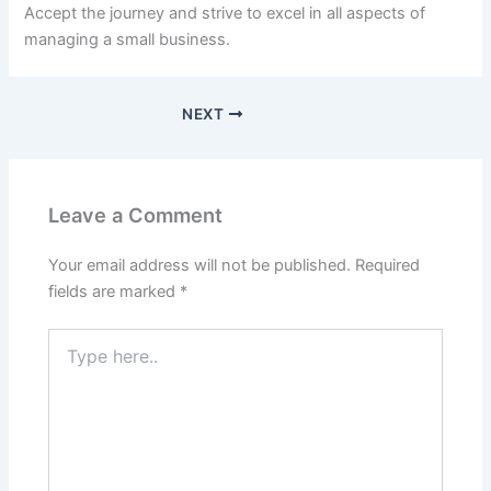
Accept the journey and strive to excel in all aspects of
managing a small business.
NEXT
Leave a Comment
Your email address will not be published.
Required
fields are marked
*
Type
here..