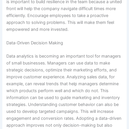
is important to build resilience in the team because a united
front will help the company navigate difficult times more
efficiently. Encourage employees to take a proactive
approach to solving problems. This will make them feel
empowered and more invested.
Data-Driven Decision Making
Data analytics is becoming an important tool for managers
of small businesses. Managers can use data to make
strategic decisions, optimize their marketing efforts, and
improve customer experience. Analyzing sales data, for
example, can reveal trends that help managers determine
which products perform well and which do not. This
information can be used to guide marketing and inventory
strategies. Understanding customer behavior can also be
used to develop targeted campaigns. This will increase
engagement and conversion rates. Adopting a data-driven
approach improves not only decision-making but also