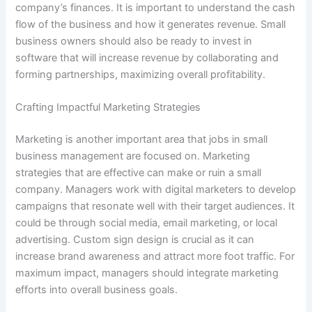
company’s finances. It is important to understand the cash
flow of the business and how it generates revenue. Small
business owners should also be ready to invest in
software that will increase revenue by collaborating and
forming partnerships, maximizing overall profitability.
Crafting Impactful Marketing Strategies
Marketing is another important area that jobs in small
business management are focused on. Marketing
strategies that are effective can make or ruin a small
company. Managers work with digital marketers to develop
campaigns that resonate well with their target audiences. It
could be through social media, email marketing, or local
advertising. Custom sign design is crucial as it can
increase brand awareness and attract more foot traffic. For
maximum impact, managers should integrate marketing
efforts into overall business goals.