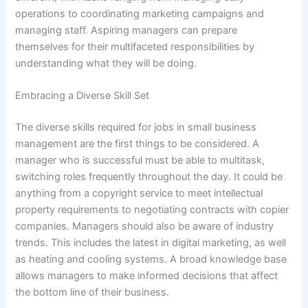
operations to coordinating marketing campaigns and
managing staff. Aspiring managers can prepare
themselves for their multifaceted responsibilities by
understanding what they will be doing.
Embracing a Diverse Skill Set
The diverse skills required for jobs in small business
management are the first things to be considered. A
manager who is successful must be able to multitask,
switching roles frequently throughout the day. It could be
anything from a copyright service to meet intellectual
property requirements to negotiating contracts with copier
companies. Managers should also be aware of industry
trends. This includes the latest in digital marketing, as well
as heating and cooling systems. A broad knowledge base
allows managers to make informed decisions that affect
the bottom line of their business.