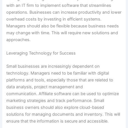
with an IT firm to implement software that streamlines
operations. Businesses can increase productivity and lower
overhead costs by investing in efficient systems.
Managers should also be flexible because business needs
may change with time. This will require new solutions and
approaches.
Leveraging Technology for Success
Small businesses are increasingly dependent on
technology. Managers need to be familiar with digital
platforms and tools, especially those that are related to
data analysis, project management and
communication. Affiliate software can be used to optimize
marketing strategies and track performance. Small
business owners should also explore cloud-based
solutions for managing documents and inventory. This will
ensure that the information is secure and accessible.