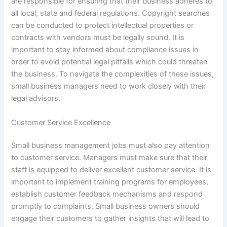
are responsible for ensuring that their business adheres to
all local, state and federal regulations. Copyright searches
can be conducted to protect intellectual properties or
contracts with vendors must be legally sound. It is
important to stay informed about compliance issues in
order to avoid potential legal pitfalls which could threaten
the business. To navigate the complexities of these issues,
small business managers need to work closely with their
legal advisors.
Customer Service Excellence
Small business management jobs must also pay attention
to customer service. Managers must make sure that their
staff is equipped to deliver excellent customer service. It is
important to implement training programs for employees,
establish customer feedback mechanisms and respond
promptly to complaints. Small business owners should
engage their customers to gather insights that will lead to