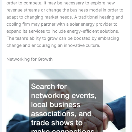
order to compete. It may be necessary to explore new
revenue streams or change the business model in order to
adapt to changing market needs. A traditional heating and
cooling firm may partner with a solar energy provider to
expand its services to include energy-efficient solutions.
The team’s ability to grow can be boosted by embracing
change and encouraging an innovative culture.
Networking for Growth