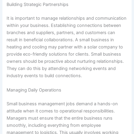
Building Strategic Partnerships
It is important to manage relationships and communication
within your business. Establishing connections between
branches and suppliers, partners, and customers can
result in beneficial collaborations. A small business in
heating and cooling may partner with a solar company to
provide eco-friendly solutions for clients. Small business
owners should be proactive about nurturing relationships.
They can do this by attending networking events and
industry events to build connections.
Managing Daily Operations
Small business management jobs demand a hands-on
attitude when it comes to operational responsibilities.
Managers must ensure that the entire business runs
smoothly, including everything from employee
management to logistics. This usually involves working