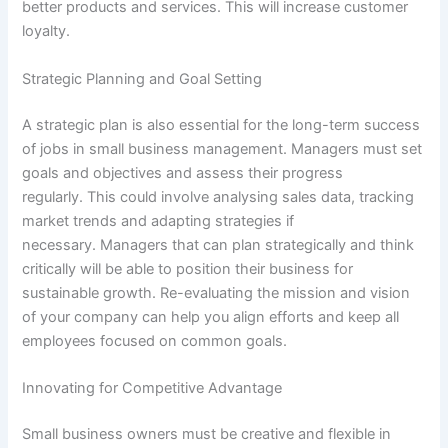
better products and services. This will increase customer
loyalty.
Strategic Planning and Goal Setting
A strategic plan is also essential for the long-term success
of jobs in small business management. Managers must set
goals and objectives and assess their progress
regularly. This could involve analysing sales data, tracking
market trends and adapting strategies if
necessary. Managers that can plan strategically and think
critically will be able to position their business for
sustainable growth. Re-evaluating the mission and vision
of your company can help you align efforts and keep all
employees focused on common goals.
Innovating for Competitive Advantage
Small business owners must be creative and flexible in