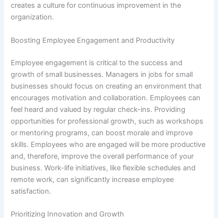
creates a culture for continuous improvement in the
organization.
Boosting Employee Engagement and Productivity
Employee engagement is critical to the success and
growth of small businesses. Managers in jobs for small
businesses should focus on creating an environment that
encourages motivation and collaboration. Employees can
feel heard and valued by regular check-ins. Providing
opportunities for professional growth, such as workshops
or mentoring programs, can boost morale and improve
skills. Employees who are engaged will be more productive
and, therefore, improve the overall performance of your
business. Work-life initiatives, like flexible schedules and
remote work, can significantly increase employee
satisfaction.
Prioritizing Innovation and Growth