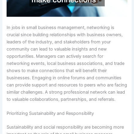
In jobs in small business management, networking is
crucial since building relationships with business owners,
leaders of the industry, and stakeholders from your
community can lead to valuable insights and new
opportunities. Managers can actively search for
networking events, local business associations, and trade
shows to make connections that will benefit their
businesses. Engaging in online forums and communities
can provide support and resources to peers who are facing
similar challenges. A strong professional network can lead
to valuable collaborations, partnerships, and referrals.
Prioritizing Sustainability and Responsibility
Sustainability and social responsibility are becoming more